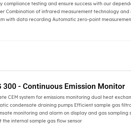
fy compliance testing and ensure success with our dependa
er Combination of infrared measurement technology and 
m with data recording Automatic zero-point measuremen
300 - Continuous Emission Monitor
te CEM system for emissions monitoring dual heat exchan
tic condensate draining pumps Efficient sample gas filtrat
sate monitoring and alarm on display and gas sampling sto
t the internal sample gas flow sensor