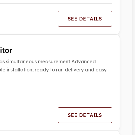
SEE DETAILS
itor
6 gas simultaneous measurement Advanced
e installation, ready to run delivery and easy
SEE DETAILS