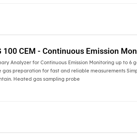
 100 CEM - Continuous Emission Mon
nary Analyzer for Continuous Emission Monitoring up to 
 gas preparation for fast and reliable measurements Simpl
ntain. Heated gas sampling probe