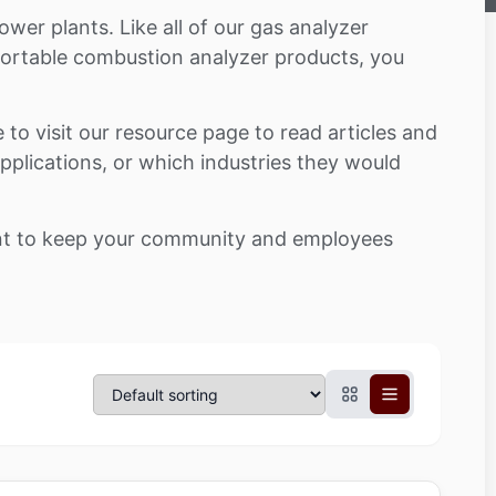
wer plants. Like all of our gas analyzer
 portable combustion analyzer products, you
e to visit our resource page to read articles and
 applications, or which industries they would
tant to keep your community and employees