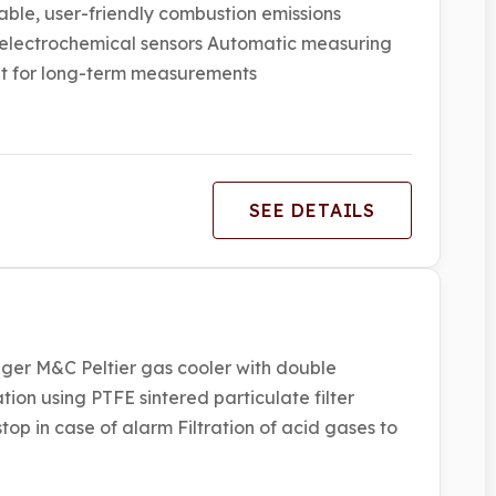
ble, user-friendly combustion emissions
electrochemical sensors Automatic measuring
t for long-term measurements
SEE DETAILS
ger M&C Peltier gas cooler with double
ion using PTFE sintered particulate filter
p in case of alarm Filtration of acid gases to