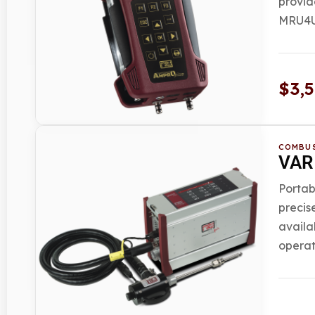
provid
MRU4U 
$
3,
COMBUS
VARI
Portab
precis
availa
operat