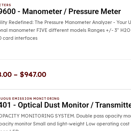
ETERS
600 - Manometer / Pressure Meter
ility Redefined: The Pressure Manometer Analyzer - Your Ult
onal manometer FIVE different models Ranges +/- 3″ H2O 
 card interfaces
8.00
–
$
947.00
UOUS EMISSION MONITORING
01 - Optical Dust Monitor / Transmitt
PACITY MONITORING SYSTEM. Double pass opacity monito
pacity monitor Small and light-weight Low operating cos