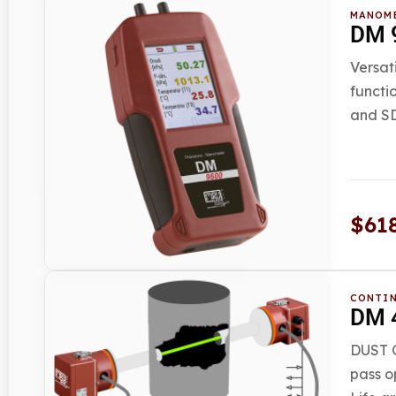
MANOM
DM 9
Versat
functi
and SD
$
61
CONTIN
DM 4
DUST O
pass o