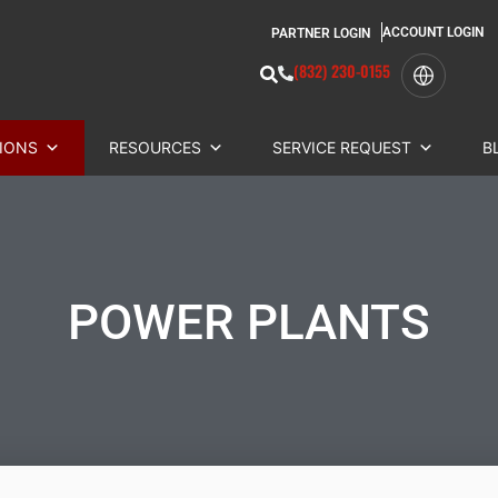
ACCOUNT LOGIN
PARTNER LOGIN
(832) 230-0155
IONS
RESOURCES
SERVICE REQUEST
B
POWER PLANTS