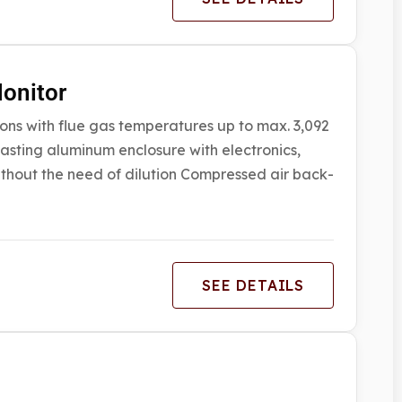
onitor
ons with flue gas temperatures up to max. 3,092
asting aluminum enclosure with electronics,
hout the need of dilution Compressed air back-
SEE DETAILS