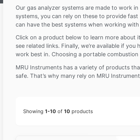
Our gas analyzer systems are made to work in a 
systems, you can rely on these to provide fast
can have the best systems when working with p
Click on a product below to learn more about it 
see related links. Finally, we’re available if y
work best in. Choosing a portable combustion a
MRU Instruments has a variety of products tha
safe. That’s why many rely on MRU Instruments 
Showing
1-10
of
10
products