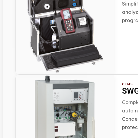
Simpli
analyz
progra
CEMS
SWG 
Comple
automa
Conden
protec