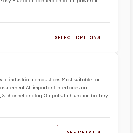
 Easy Bluetooth connection to the powerful
SELECT OPTIONS
 of industrial combustions Most suitable for
asurement All important interfaces are
 8 channel analog Outputs. Lithium-ion battery
SEE DETAILS