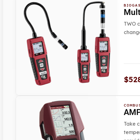
BIOGAS
Mul
TWO co
change
$
52
COMBUS
AMPR
Take c
temper