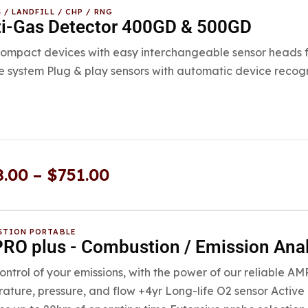
 / LANDFILL / CHP / RNG
ti-Gas Detector 400GD & 500GD
mpact devices with easy interchangeable sensor heads fo
 system Plug & play sensors with automatic device recogn
8.00
–
$
751.00
TION PORTABLE
O plus - Combustion / Emission Ana
ontrol of your emissions, with the power of our reliable A
ature, pressure, and flow +4yr Long-life O2 sensor Active 