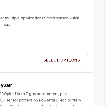
r multiple applications Smart sensor Quick
ition.
SELECT OPTIONS
lyzer
MPROplus Up to 7 gas parameters, plus
CO sensor protection Powerful Li-ion battery