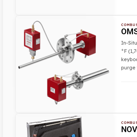
COMBUS
OMS 
In-Sit
°F (1,
keyboa
purge 
COMBUS
NOVA