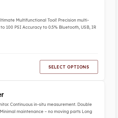
imate Multifunctional Tool! Precision multi-
to 100 PSI Accuracy to 0.5% Bluetooth, USB, IR
SELECT OPTIONS
er
r. Continuous in-situ measurement. Double
t Minimal maintenance – no moving parts Long