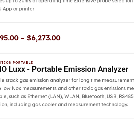
es up to 20hrs of operating time Extensive probe selection
App or printer
595.00
–
$
6,273.00
TION PORTABLE
O Luxx - Portable Emission Analyzer
le stack gas emission analyzer for long time measurements
e low Nox measurements and other toxic gas emissions me
ble, such as Ethernet (LAN), WLAN, Bluetooth, USB, RS485,
ion, including gas cooler and measurement technology.