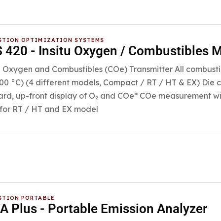
TION OPTIMIZATION SYSTEMS
420 - Insitu Oxygen / Combustibles M
u Oxygen and Combustibles (COe) Transmitter All combusti
700 °C) (4 different models, Compact / RT / HT & EX) Die c
rd, up-front display of O₂ and COe* COe measurement wit
for RT / HT and EX model
TION PORTABLE
 Plus - Portable Emission Analyzer