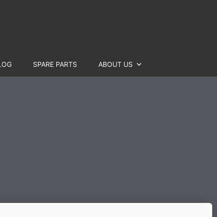
LOG
SPARE PARTS
ABOUT US