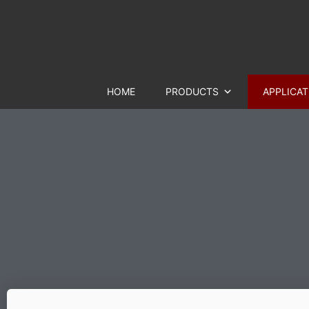
HOME
PRODUCTS
APPLICAT