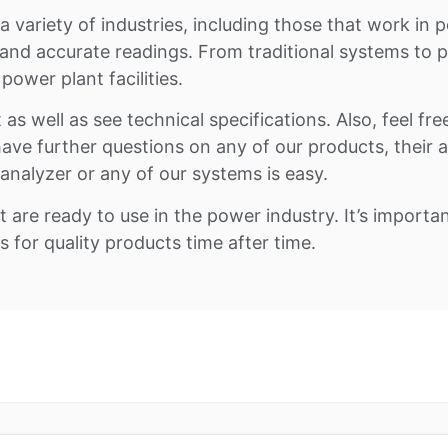
variety of industries, including those that work in po
 and accurate readings. From traditional systems to
ower plant facilities.
as well as see technical specifications. Also, feel fre
ou have further questions on any of our products, their
nalyzer or any of our systems is easy.
t are ready to use in the power industry. It’s impor
for quality products time after time.