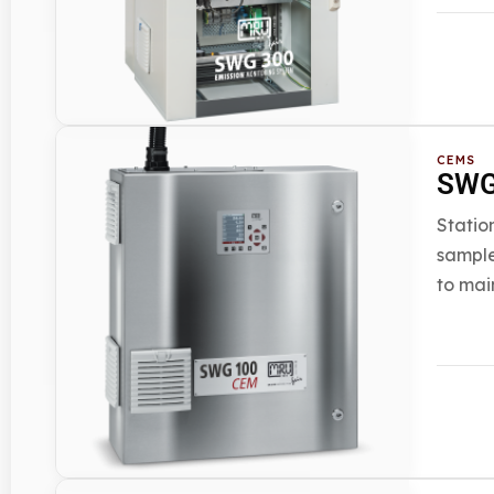
CEMS
SWG
Statio
sample
to mai