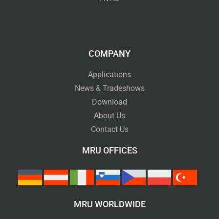
COMPANY
Applications
News & Tradeshows
Download
About Us
Contact Us
MRU OFFICES
MRU WORLDWIDE