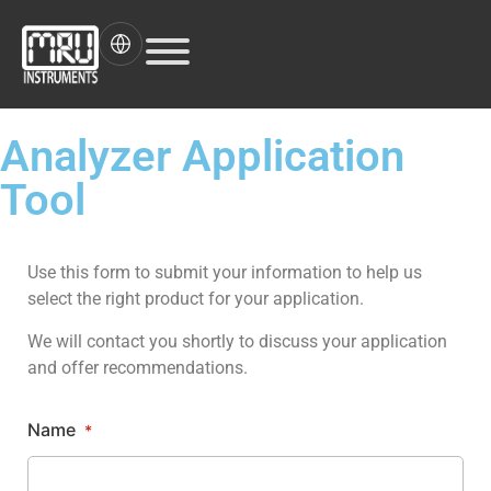
Analyzer Application
Tool
Use this form to submit your information to help us
select the right product for your application.
We will contact you shortly to discuss your application
and offer recommendations.
Name
*