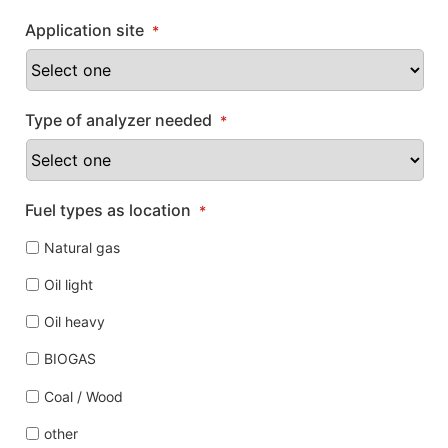
Application site
*
Type of analyzer needed
*
Fuel types as location
*
Natural gas
Oil light
Oil heavy
BIOGAS
Coal / Wood
other