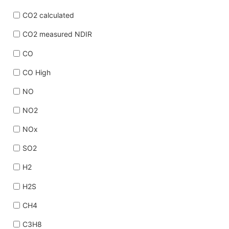
CO2 calculated
CO2 measured NDIR
CO
CO High
NO
NO2
NOx
SO2
H2
H2S
CH4
C3H8