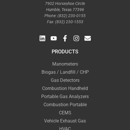
7902 Horseshoe Circle
Humble, Texas 77396
Phone: (832) 230-0155
Fax: (832) 230-1553
PRODUCTS
Manometers
Biogas / Landfill / CHP
Gas Detectors
Combustion Handheld
Portable Gas Analyzers
Combustion Portable
CEMS
Vehicle Exhaust Gas
HVAC