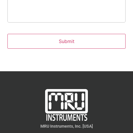
MRU Instruments, Inc. [USA]