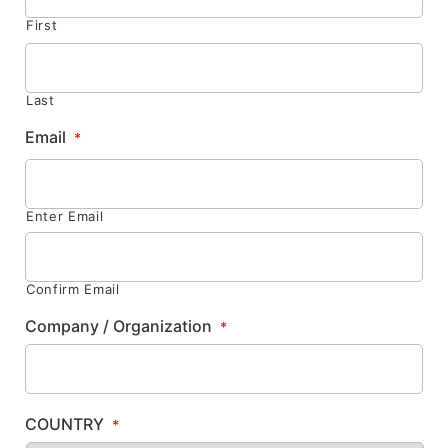
First
Last
Email
*
Enter Email
Confirm Email
Company / Organization
*
COUNTRY
*