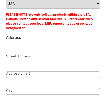
PLEASE NOTE: we only sell our products within the USA,
Canada, Mexico and Central America. All other countries,
please contact your local MRU representative or contact
info@mru.de
Address
*
Street Address
Address Line 2
City