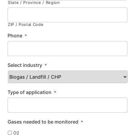
State / Province / Region
ZIP / Postal Code
Phone
*
Select industry
*
Type of application
*
Gases needed to be monitored
*
O2