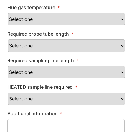
Flue gas temperature
*
Required probe tube length
*
Required sampling line length
*
HEATED sample line required
*
Additional information
*