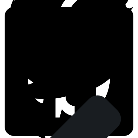
FACEBOOK
TWITTER