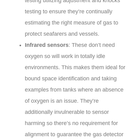
testing utilizing adjustment and knocks
testing to ensure they’re continually
estimating the right measure of gas to
protect seafarers and vessels.
Infrared sensors
: These don’t need
oxygen so will work in totally idle
environments. This makes them ideal for
bound space identification and taking
examples from tanks where an absence
of oxygen is an issue. They’re
additionally invulnerable to sensor
harming so there’s no requirement for
alignment to guarantee the gas detector