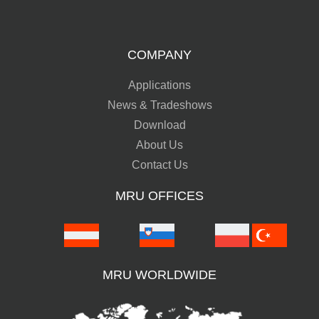
COMPANY
Applications
News & Tradeshows
Download
About Us
Contact Us
MRU OFFICES
MRU WORLDWIDE