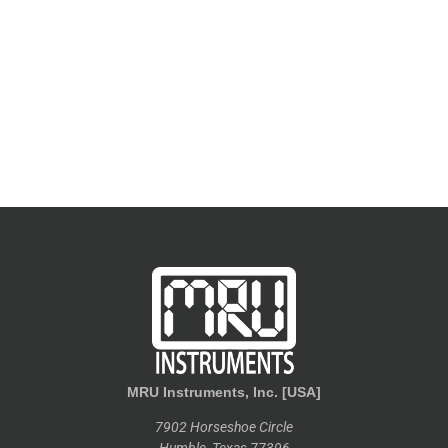
MRU Instruments, Inc. [USA]
7902 Horseshoe Circle