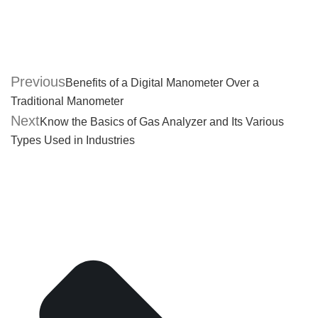
Previous
Benefits of a Digital Manometer Over a
Traditional Manometer
Next
Know the Basics of Gas Analyzer and Its Various
Types Used in Industries