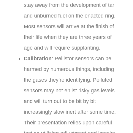
stay away from the development of tar
and unburned fuel on the enacted ring.
Most sensors will arrive at the finish of
their life when they are three years of
age and will require supplanting.
Calibration
: Pellistor sensors can be
harmed by numerous things, including
the gases they’re identifying. Polluted
sensors may not enlist risky gas levels
and will turn out to be bit by bit
increasingly slow inert after some time.
Their presentation relies upon careful