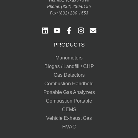
Humble, Texas 77396
Phone: (832) 230-0155
Fax: (832) 230-1553
PRODUCTS
Manometers
Biogas / Landfill / CHP
Gas Detectors
Combustion Handheld
Portable Gas Analyzers
Combustion Portable
CEMS
Vehicle Exhaust Gas
HVAC