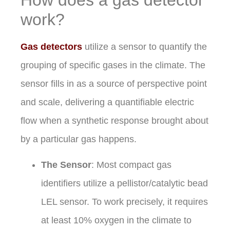
work?
Gas detectors
utilize a sensor to quantify the
grouping of specific gases in the climate. The
sensor fills in as a source of perspective point
and scale, delivering a quantifiable electric
flow when a synthetic response brought about
by a particular gas happens.
The Sensor
: Most compact gas
identifiers utilize a pellistor/catalytic bead
LEL sensor. To work precisely, it requires
at least 10% oxygen in the climate to