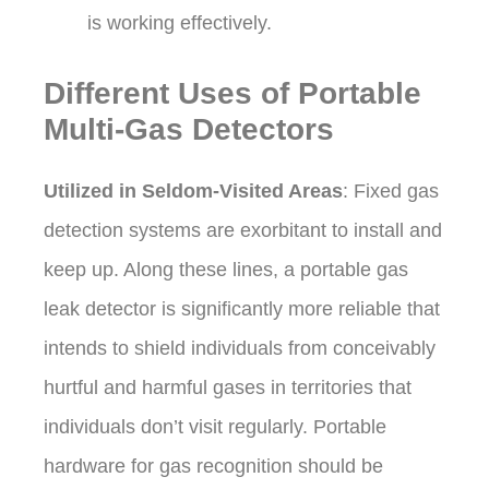
is working effectively.
Different Uses of Portable
Multi-Gas Detectors
Utilized in Seldom-Visited Areas
: Fixed gas
detection systems are exorbitant to install and
keep up. Along these lines, a portable gas
leak detector is significantly more reliable that
intends to shield individuals from conceivably
hurtful and harmful gases in territories that
individuals don’t visit regularly. Portable
hardware for gas recognition should be