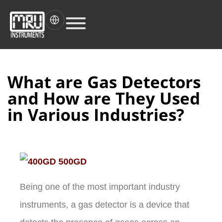
What are Gas Detectors
and How are They Used
in Various Industries?
Being one of the most important industry
instruments, a gas detector is a device that