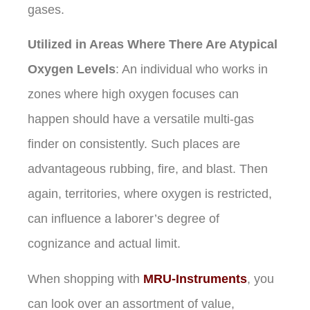
gases.
Utilized in Areas Where There Are Atypical
Oxygen Levels
: An individual who works in
zones where high oxygen focuses can
happen should have a versatile multi-gas
finder on consistently. Such places are
advantageous rubbing, fire, and blast. Then
again, territories, where oxygen is restricted,
can influence a laborer’s degree of
cognizance and actual limit.
When shopping with
MRU-Instruments
, you
can look over an assortment of value,