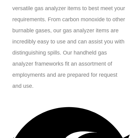
versatile gas analyzer items to best meet your
requirements. From carbon monoxide to other
burnable gases, our gas analyzer items are
incredibly easy to use and can assist you with
distinguishing spills. Our handheld gas
analyzer frameworks fit an assortment of
employments and are prepared for request
and use.