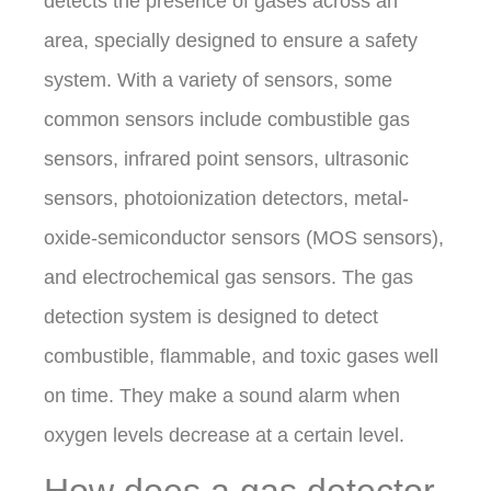
detects the presence of gases across an
area, specially designed to ensure a safety
system. With a variety of sensors, some
common sensors include combustible gas
sensors, infrared point sensors, ultrasonic
sensors, photoionization detectors, metal-
oxide-semiconductor sensors (MOS sensors),
and electrochemical gas sensors. The gas
detection system is designed to detect
combustible, flammable, and toxic gases well
on time. They make a sound alarm when
oxygen levels decrease at a certain level.
How does a gas detector