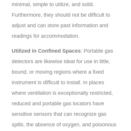
minimal, simple to utilize, and solid.
Furthermore, they should not be difficult to
adjust and can store past information and
readings for accommodation.
Utilized in Confined Spaces
: Portable gas
detectors are likewise ideal for use in little,
bound, or moving regions where a fixed
instrument is difficult to install. In places
where ventilation is exceptionally restricted,
reduced and portable gas locators have
sensitive sensors that can recognize gas
spills, the absence of oxygen, and poisonous