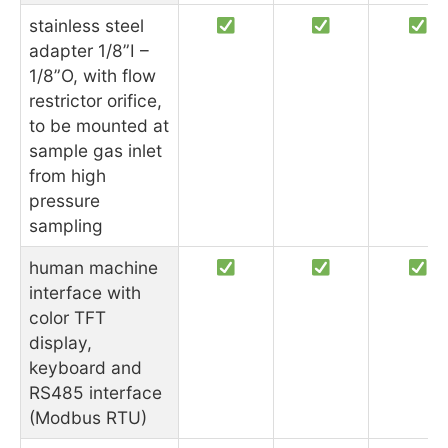
stainless steel
adapter 1/8”I –
1/8”O, with flow
restrictor orifice,
to be mounted at
sample gas inlet
from high
pressure
sampling
human machine
interface with
color TFT
display,
keyboard and
RS485 interface
(Modbus RTU)