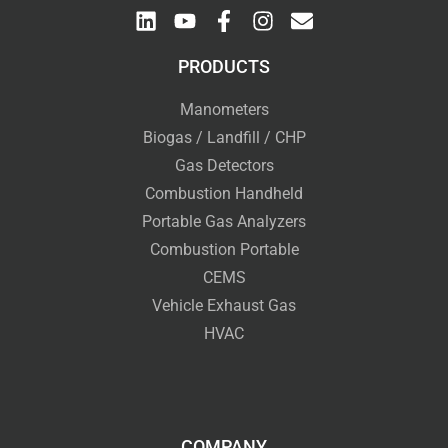
PRODUCTS
Manometers
Biogas / Landfill / CHP
Gas Detectors
Combustion Handheld
Portable Gas Analyzers
Combustion Portable
CEMS
Vehicle Exhaust Gas
HVAC
COMPANY