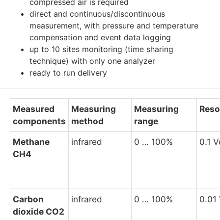
compressed air is required
direct and continuous/discontinuous
measurement, with pressure and temperature
compensation and event data logging
up to 10 sites monitoring (time sharing
technique) with only one analyzer
ready to run delivery
Measured
Measuring
Measuring
Reso
components
method
range
Methane
infrared
0 … 100%
0.1 V
CH4
Carbon
infrared
0 … 100%
0.01
dioxide CO2