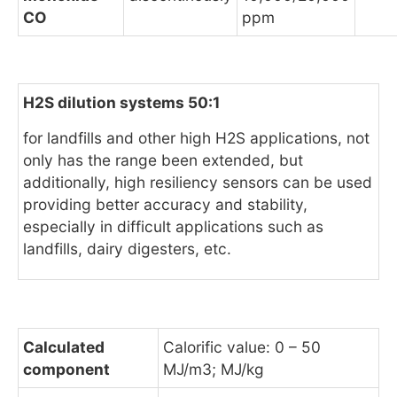
CO
ppm
H2S dilution systems 50:1
for landfills and other high H2S applications, not
only has the range been extended, but
additionally, high resiliency sensors can be used
providing better accuracy and stability,
especially in difficult applications such as
landfills, dairy digesters, etc.
Calculated
Calorific value: 0 – 50
component
MJ/m3; MJ/kg