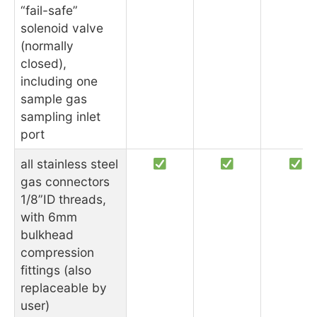
“fail-safe”
solenoid valve
(normally
closed),
including one
sample gas
sampling inlet
port
all stainless steel
gas connectors
1/8”ID threads,
with 6mm
bulkhead
compression
fittings (also
replaceable by
user)