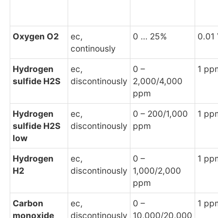
Oxygen O2
ec,
0 … 25%
0.01
continously
Hydrogen
ec,
0 –
1 pp
sulfide H2S
discontinously
2,000/4,000
ppm
Hydrogen
ec,
0 – 200/1,000
1 pp
sulfide H2S
discontinously
ppm
low
Hydrogen
ec,
0 –
1 pp
H2
discontinously
1,000/2,000
ppm
Carbon
ec,
0 –
1 pp
monoxide
discontinously
10,000/20,000