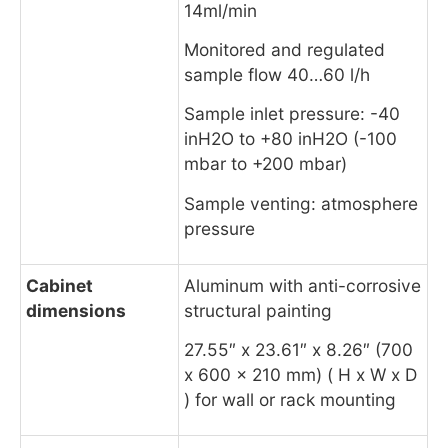
14ml/min
Monitored and regulated
sample flow 40…60 l/h
Sample inlet pressure: -40
inH2O to +80 inH2O (-100
mbar to +200 mbar)
Sample venting: atmosphere
pressure
Cabinet
Aluminum with anti-corrosive
dimensions
structural painting
27.55″ x 23.61″ x 8.26″ (700
x 600 x 210 mm) ( H x W x D
) for wall or rack mounting