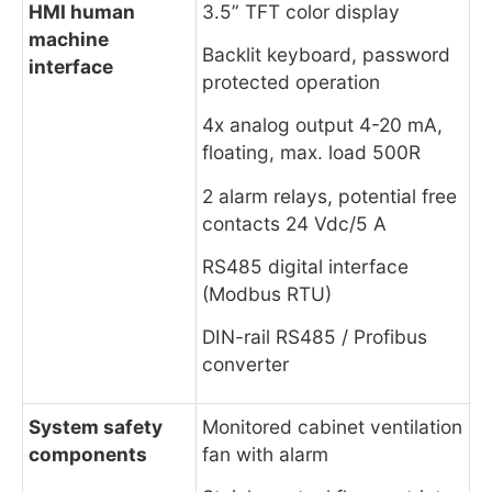
HMI human
3.5” TFT color display
machine
Backlit keyboard, password
interface
protected operation
4x analog output 4-20 mA,
floating, max. load 500R
2 alarm relays, potential free
contacts 24 Vdc/5 A
RS485 digital interface
(Modbus RTU)
DIN-rail RS485 / Profibus
converter
System safety
Monitored cabinet ventilation
components
fan with alarm