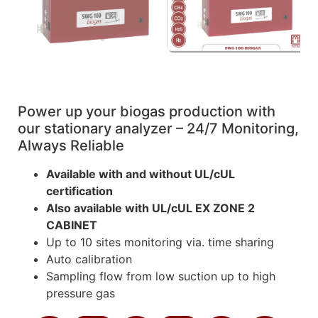
Power up your biogas production with
our stationary analyzer – 24/7 Monitoring,
Always Reliable
Available with and without UL/cUL
certification
Also available with UL/cUL EX ZONE 2
CABINET
Up to 10 sites monitoring via. time sharing
Auto calibration
Sampling flow from low suction up to high
pressure gas