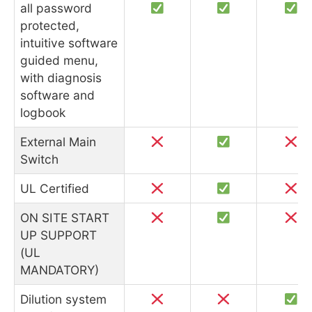
all password
protected,
intuitive software
guided menu,
with diagnosis
software and
logbook
External Main
Switch
UL Certified
ON SITE START
UP SUPPORT
(UL
MANDATORY)
Dilution system