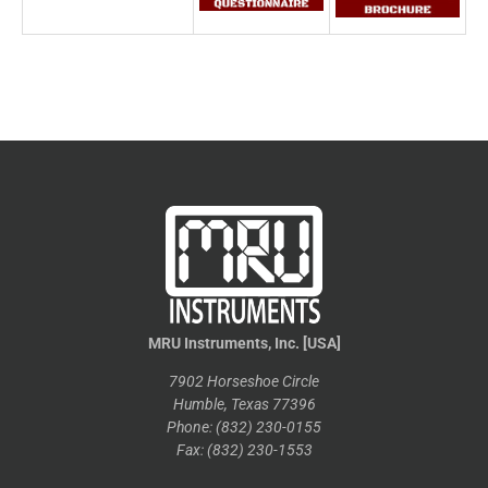
MRU Instruments, Inc. [USA]
7902 Horseshoe Circle
Humble, Texas 77396
Phone: (832) 230-0155
Fax: (832) 230-1553