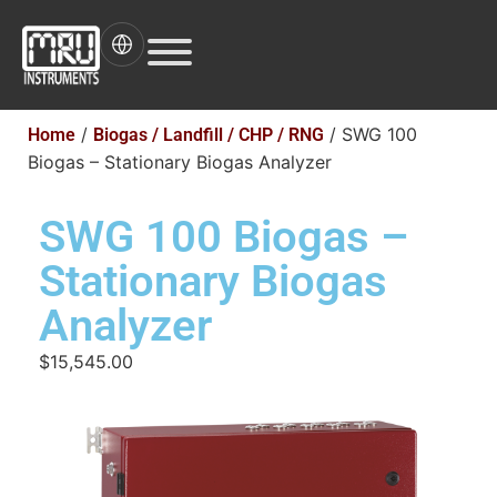
/
/ SWG 100
Home
Biogas / Landfill / CHP / RNG
Biogas – Stationary Biogas Analyzer
SWG 100 Biogas –
Stationary Biogas
Analyzer
$15,545.00