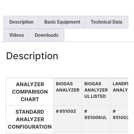
Description
Basic Equipment
Technical Data
Videos
Downloads
Description
ANALYZER
BIOGAS
BIOGAS
LANDFILL
ANALYZER
ANALYZER
ANALYZE
COMPARISON
UL LISTED
CHART
STANDARD
# 951002
#
#
951006UL
951002L
ANALYZER
CONFIGURATION