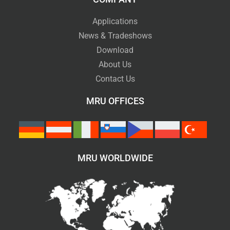
Applications
News & Tradeshows
Download
About Us
Contact Us
MRU OFFICES
MRU WORLDWIDE