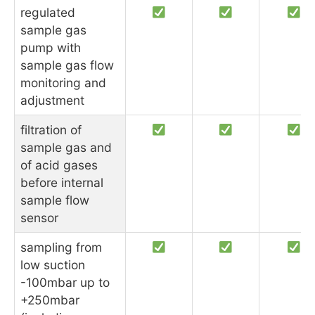
regulated
sample gas
pump with
sample gas flow
monitoring and
adjustment
filtration of
sample gas and
of acid gases
before internal
sample flow
sensor
sampling from
low suction
-100mbar up to
+250mbar