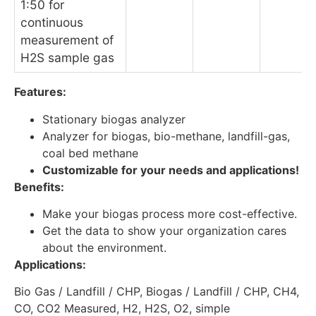
1:50 for
continuous
measurement of
H2S sample gas
Features:
Stationary biogas analyzer
Analyzer for biogas, bio-methane, landfill-gas,
coal bed methane
Customizable for your needs and applications!
Benefits:
Make your biogas process more cost-effective.
Get the data to show your organization cares
about the environment.
Applications:
Bio Gas / Landfill / CHP, Biogas / Landfill / CHP, CH4,
CO, CO2 Measured, H2, H2S, O2, simple