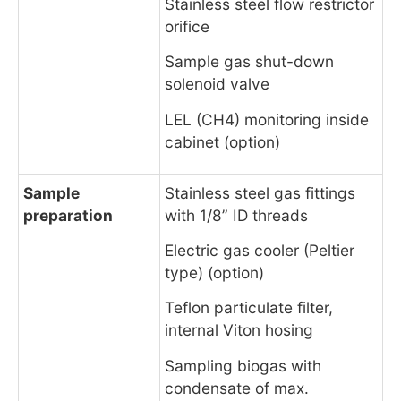
Stainless steel flow restrictor
orifice
Sample gas shut-down
solenoid valve
LEL (CH4) monitoring inside
cabinet (option)
Sample
Stainless steel gas fittings
preparation
with 1/8” ID threads
Electric gas cooler (Peltier
type) (option)
Teflon particulate filter,
internal Viton hosing
Sampling biogas with
condensate of max.