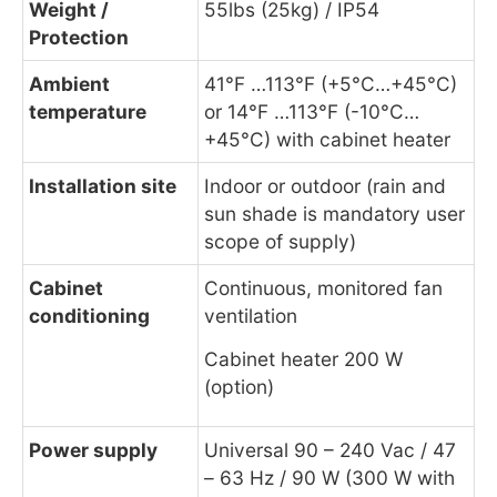
Weight /
55lbs (25kg) / IP54
Protection
Ambient
41°F …113°F (+5°C…+45°C)
temperature
or 14°F …113°F (-10°C…
+45°C) with cabinet heater
Installation site
Indoor or outdoor (rain and
sun shade is mandatory user
scope of supply)
Cabinet
Continuous, monitored fan
conditioning
ventilation
Cabinet heater 200 W
(option)
Power supply
Universal 90 – 240 Vac / 47
– 63 Hz / 90 W (300 W with