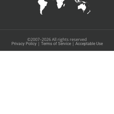
©2007–2026 All rights reserved
|
|
Privacy Policy
Terms of Service
Acceptable Use