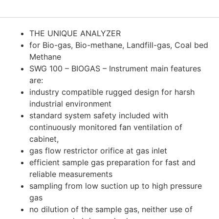
THE UNIQUE ANALYZER
for Bio-gas, Bio-methane, Landfill-gas, Coal bed
Methane
SWG 100 – BIOGAS – Instrument main features
are:
industry compatible rugged design for harsh
industrial environment
standard system safety included with
continuously monitored fan ventilation of
cabinet,
gas flow restrictor orifice at gas inlet
efficient sample gas preparation for fast and
reliable measurements
sampling from low suction up to high pressure
gas
no dilution of the sample gas, neither use of