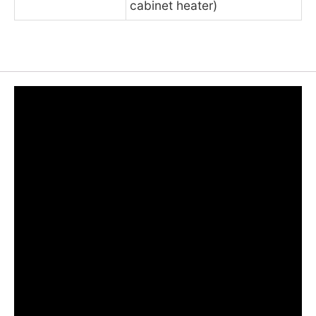
cabinet heater)