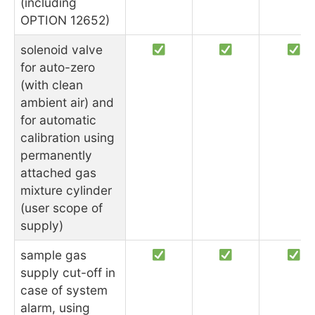
(including
OPTION 12652)
solenoid valve
for auto-zero
(with clean
ambient air) and
for automatic
calibration using
permanently
attached gas
mixture cylinder
(user scope of
supply)
sample gas
supply cut-off in
case of system
alarm, using