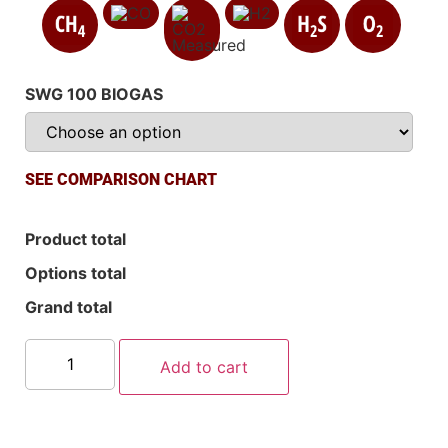
SWG 100 BIOGAS
SEE COMPARISON CHART
Product total
Options total
Grand total
Add to cart