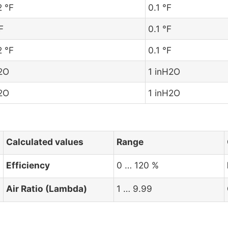
2 °F
0.1 °F
F
0.1 °F
2 °F
0.1 °F
H2O
1 inH2O
H2O
1 inH2O
Calculated values
Range
Efficiency
0 … 120 %
Air Ratio (Lambda)
1 … 9.99