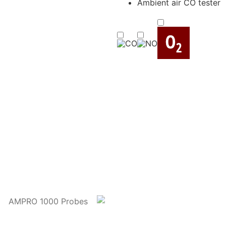
Ambient air CO tester