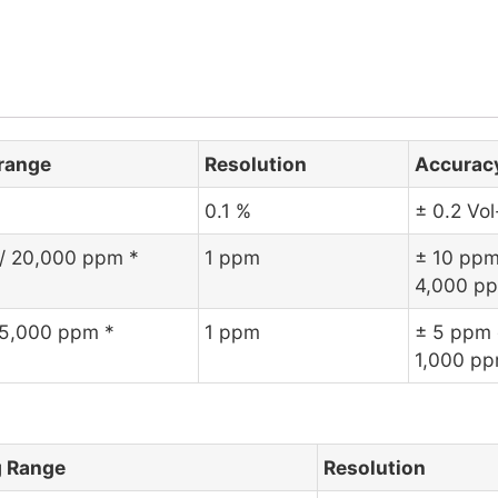
range
Resolution
Accurac
0.1 %
± 0.2 Vo
 / 20,000 ppm *
1 ppm
± 10 ppm
4,000 p
 5,000 ppm *
1 ppm
± 5 ppm 
1,000 p
 Range
Resolution