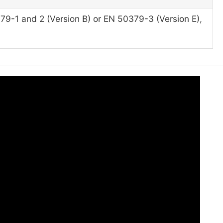
79-1 and 2 (Version B) or EN 50379-3 (Version E),