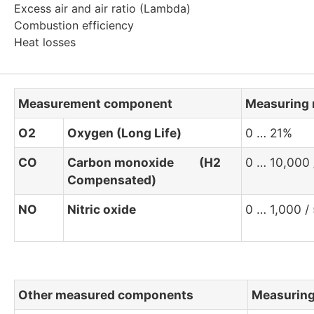
Excess air and air ratio (Lambda)
Combustion efficiency
Heat losses
Measurement component
Measuring 
O2
Oxygen (Long Life)
0 … 21%
CO
Carbon monoxide (H2
0 … 10,000
Compensated)
NO
Nitric oxide
0 … 1,000 /
Other measured components
Measuring