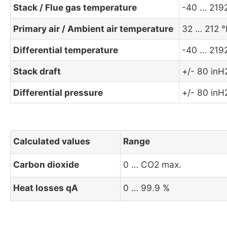
Stack / Flue gas temperature
-40 … 219
Primary air / Ambient air temperature
32 … 212 °
Differential temperature
-40 … 219
Stack draft
+/- 80 in
Differential pressure
+/- 80 in
Calculated values
Range
Carbon dioxide
0 … CO2 max.
Heat losses qA
0 … 99.9 %