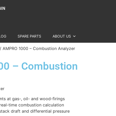
GIN
LOG
SPARE PARTS
ABOUT US
/ AMPRO 1000 – Combustion Analyzer
0 – Combustion
zer
ts at gas-, oil- and wood-firings
 real-time combustion calculation
tack draft and differential pressure