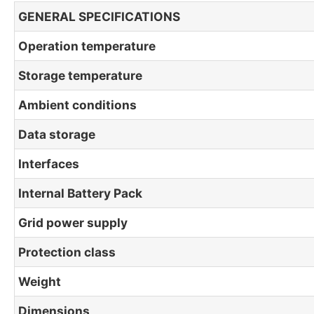
GENERAL SPECIFICATIONS
Operation temperature
Storage temperature
Ambient conditions
Data storage
Interfaces
Internal Battery Pack
Grid power supply
Protection class
Weight
Dimensions