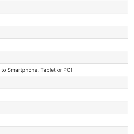
r to Smartphone, Tablet or PC)