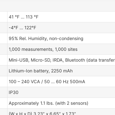
41 °F … 113 °F
-4°F … 122°F
95% Rel. Humidity, non-condensing
1,000 measurements, 1,000 sites
Mini-USB, Micro-SD, IRDA, Bluetooth (data transfe
Lithium-Ion battery, 2250 mAh
100 – 240 VCA / 50 … 60 Hz 500mA
IP30
Approximately 1.1 lbs. (with 2 sensors)
(W x H x D) 3.23” x 6.65” x 1.73”