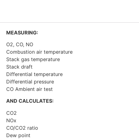
MEASURING:
O2, CO, NO
Combustion air temperature
Stack gas temperature
Stack draft
Differential temperature
Differential pressure
CO Ambient air test
AND CALCULATES:
CO2
NOx
CO/CO2 ratio
Dew point