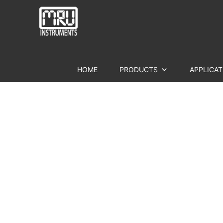
HOME
PRODUCTS
APPLICAT