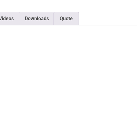
Videos
Downloads
Quote