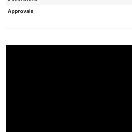
Approvals