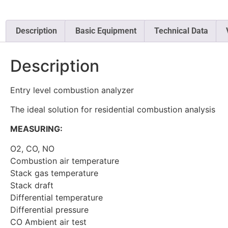
Description
Basic Equipment
Technical Data
Description
Entry level combustion analyzer
The ideal solution for residential combustion analysis
MEASURING:
O2, CO, NO
Combustion air temperature
Stack gas temperature
Stack draft
Differential temperature
Differential pressure
CO Ambient air test