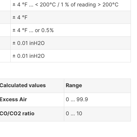
± 4 °F … < 200°C / 1 % of reading > 200°C
± 4 °F
± 4 °F … or 0.5%
± 0.01 inH2O
± 0.01 inH2O
Calculated values
Range
Excess Air
0 … 99.9
CO/CO2 ratio
0 … 10