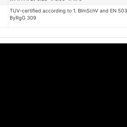
TUV-certified according to 1. BlmSchV and EN 503
ByRgG 309