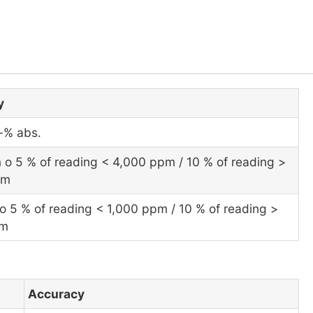
y
l-% abs.
 o 5 % of reading < 4,000 ppm / 10 % of reading >
pm
o 5 % of reading < 1,000 ppm / 10 % of reading >
pm
Accuracy