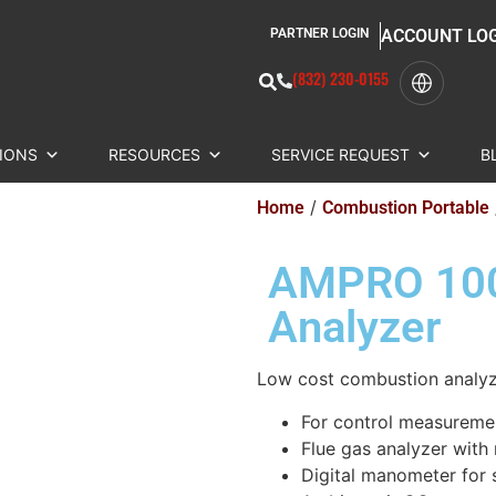
PARTNER LOGIN
ACCOUNT LO
(832) 230-0155
IONS
RESOURCES
SERVICE REQUEST
B
/
Home
Combustion Portable
AMPRO 100
Analyzer
Low cost combustion analy
For control measuremen
Flue gas analyzer with
Digital manometer for s