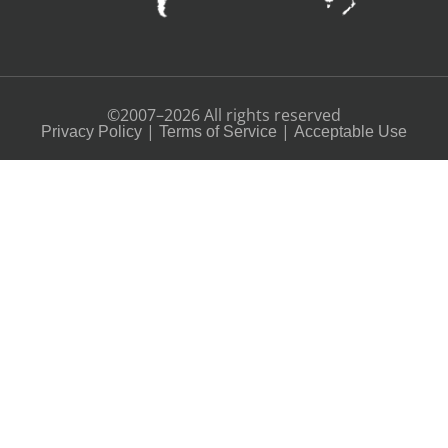
©2007–2026 All rights reserved
|
|
Privacy Policy
Terms of Service
Acceptable Use