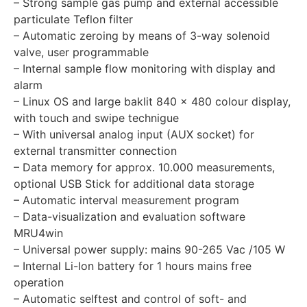
– Strong sample gas pump and external accessible
particulate Teflon filter
– Automatic zeroing by means of 3-way solenoid
valve, user programmable
– Internal sample flow monitoring with display and
alarm
– Linux OS and large baklit 840 x 480 colour display,
with touch and swipe technigue
– With universal analog input (AUX socket) for
external transmitter connection
– Data memory for approx. 10.000 measurements,
optional USB Stick for additional data storage
– Automatic interval measurement program
– Data-visualization and evaluation software
MRU4win
– Universal power supply: mains 90-265 Vac /105 W
– Internal Li-Ion battery for 1 hours mains free
operation
– Automatic selftest and control of soft- and