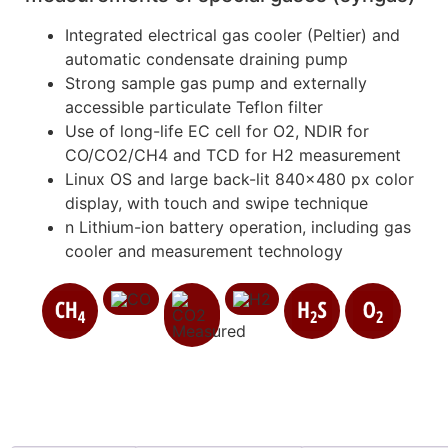
Integrated electrical gas cooler (Peltier) and
automatic condensate draining pump
Strong sample gas pump and externally
accessible particulate Teflon filter
Use of long-life EC cell for O2, NDIR for
CO/CO2/CH4 and TCD for H2 measurement
Linux OS and large back-lit 840×480 px color
display, with touch and swipe technique
n Lithium-ion battery operation, including gas
cooler and measurement technology