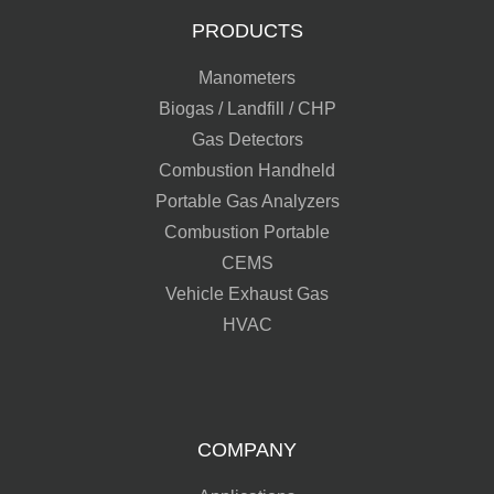
PRODUCTS
Manometers
Biogas / Landfill / CHP
Gas Detectors
Combustion Handheld
Portable Gas Analyzers
Combustion Portable
CEMS
Vehicle Exhaust Gas
HVAC
COMPANY