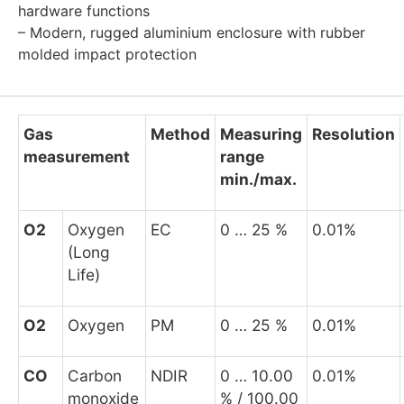
hardware functions
– Modern, rugged aluminium enclosure with rubber
molded impact protection
Gas
Method
Measuring
Resolution
measurement
range
min./max.
O
2
Oxygen
EC
0 … 25 %
0.01%
(Long
Life)
O
2
Oxygen
PM
0 … 25 %
0.01%
CO
Carbon
NDIR
0 … 10.00
0.01%
monoxide
% / 100.00