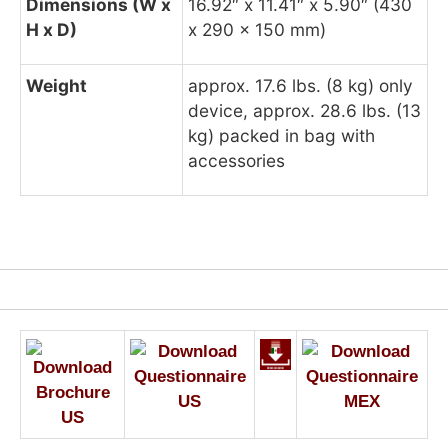
Dimensions (W x
16.92″ x 11.41″ x 5.90″ (430
H x D)
x 290 x 150 mm)
Weight
approx. 17.6 lbs. (8 kg) only
device, approx. 28.6 lbs. (13
kg) packed in bag with
accessories