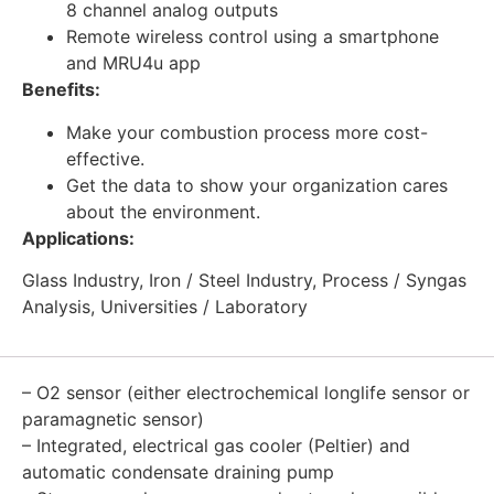
8 channel analog outputs
Remote wireless control using a smartphone
and MRU4u app
Benefits:
Make your combustion process more cost-
effective.
Get the data to show your organization cares
about the environment.
Applications:
Glass Industry, Iron / Steel Industry, Process / Syngas
Analysis, Universities / Laboratory
– O2 sensor (either electrochemical longlife sensor or
paramagnetic sensor)
– Integrated, electrical gas cooler (Peltier) and
automatic condensate draining pump