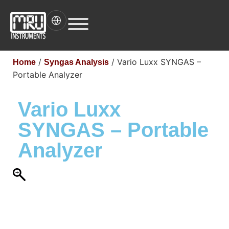
/
/ Vario Luxx SYNGAS –
Home
Syngas Analysis
Portable Analyzer
Vario Luxx
SYNGAS – Portable
Analyzer