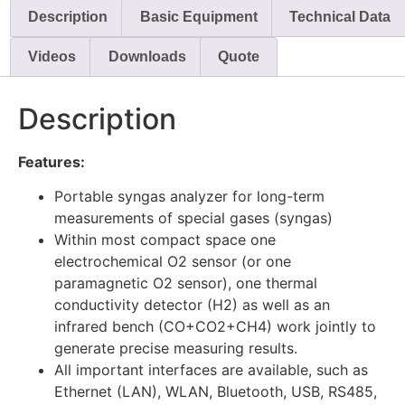
Description
Basic Equipment
Technical Data
Videos
Downloads
Quote
Description
Features:
Portable syngas analyzer for long-term
measurements of special gases (syngas)
Within most compact space one
electrochemical O2 sensor (or one
paramagnetic O2 sensor), one thermal
conductivity detector (H2) as well as an
infrared bench (CO+CO2+CH4) work jointly to
generate precise measuring results.
All important interfaces are available, such as
Ethernet (LAN), WLAN, Bluetooth, USB, RS485,