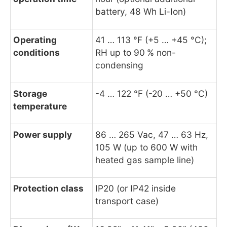
battery, 48 Wh Li-Ion)
Operating
41 … 113 °F (+5 … +45 °C);
conditions
RH up to 90 % non-
condensing
Storage
-4 … 122 °F (-20 … +50 °C)
temperature
Power supply
86 … 265 Vac, 47 … 63 Hz,
105 W (up to 600 W with
heated gas sample line)
Protection class
IP20 (or IP42 inside
transport case)