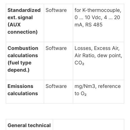
Standardized
Software
for K-thermocouple,
ext. signal
0 … 10 Vdc, 4 … 20
(AUX
mA, RS 485
connection)
Combustion
Software
Losses, Excess Air,
calculations
Air Ratio, dew point,
(fuel type
CO₂
depend.)
Emissions
Software
mg/Nm3, reference
calculations
to O₂
General technical