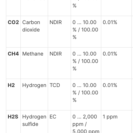
%
CO
2
Carbon
NDIR
0 … 10.00
0.01%
dioxide
% / 100.00
%
CH
4
Methane
NDIR
0 … 10.00
0.01%
% / 100.00
%
H
2
Hydrogen
TCD
0 … 10.00
0.01%
% / 100.00
%
H
2
S
Hydrogen
EC
0 … 2,000
1 ppm
sulfide
ppm /
5,000 ppm