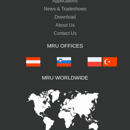
Applications
News & Tradeshows
Download
About Us
Contact Us
MRU OFFICES
MRU WORLDWIDE