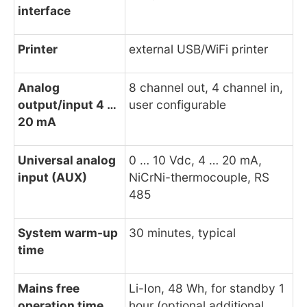
interface
Printer
external USB/WiFi printer
Analog
8 channel out, 4 channel in,
output/input 4 …
user configurable
20 mA
Universal analog
0 … 10 Vdc, 4 … 20 mA,
input (AUX)
NiCrNi-thermocouple, RS
485
System warm-up
30 minutes, typical
time
Mains free
Li-Ion, 48 Wh, for standby 1
operation time
hour (optional additional