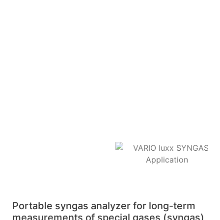
Portable syngas analyzer for long-term
measurements of special gases (syngas)