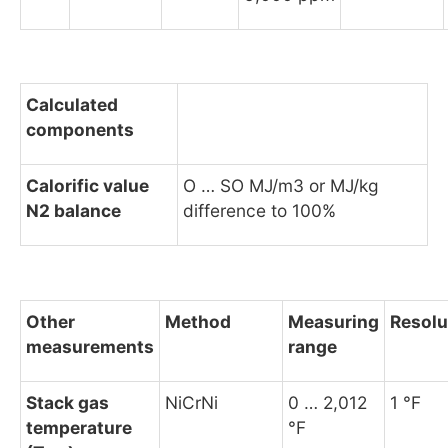
Calculated
components
Calorific value
O … SO MJ/m3 or MJ/kg
N2 balance
difference to 100%
Other
Method
Measuring
Resolu
measurements
range
Stack gas
NiCrNi
0 … 2,012
1 °F
temperature
°F