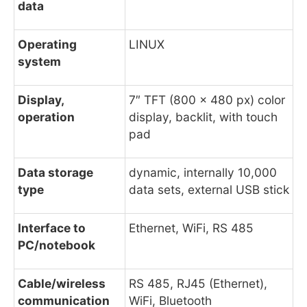
data
Operating
LINUX
system
Display,
7″ TFT (800 x 480 px) color
operation
display, backlit, with touch
pad
Data storage
dynamic, internally 10,000
type
data sets, external USB stick
Interface to
Ethernet, WiFi, RS 485
PC/notebook
Cable/wireless
RS 485, RJ45 (Ethernet),
communication
WiFi, Bluetooth