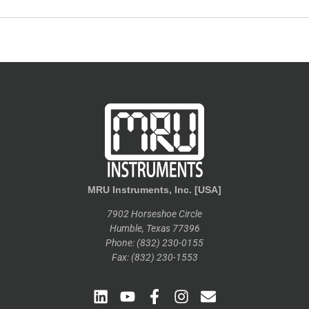
MRU Instruments, Inc. [USA]
7902 Horseshoe Circle
Humble, Texas 77396
Phone: (832) 230-0155
Fax: (832) 230-1553