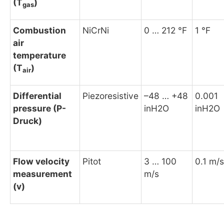
(T
)
gas
Combustion
NiCrNi
0 … 212 °F
1 °F
air
temperature
(T
)
air
Differential
Piezoresistive
–48 … +48
0.001
pressure (P-
inH2O
inH2O
Druck)
Flow velocity
Pitot
3 … 100
0.1 m/s
measurement
m/s
(v)