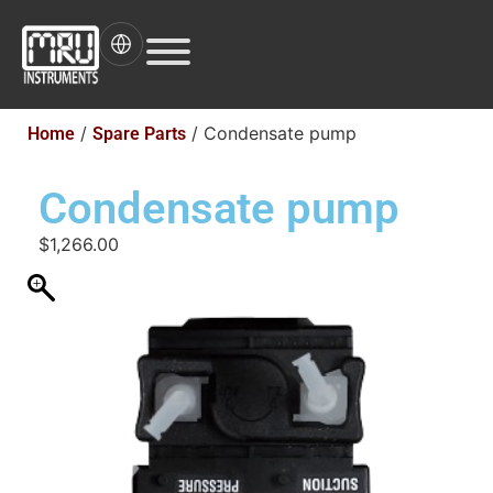
/
/ Condensate pump
Home
Spare Parts
Condensate pump
$
1,266.00