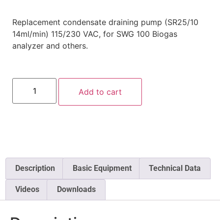
Replacement condensate draining pump (SR25/10
14ml/min) 115/230 VAC, for SWG 100 Biogas
analyzer and others.
Add to cart
Description
Basic Equipment
Technical Data
Videos
Downloads