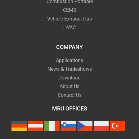
Combustion Portable
CEMS
Vehicle Exhaust Gas
HVAC
COMPANY
Applications
News & Tradeshows
Download
About Us
Contact Us
MRU OFFICES