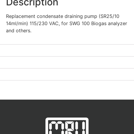
Description
Replacement condensate draining pump (SR25/10
14ml/min) 115/230 VAC, for SWG 100 Biogas analyzer
and others.