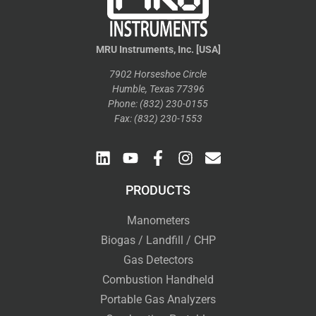
MRU Instruments, Inc. [USA]
7902 Horseshoe Circle
Humble, Texas 77396
Phone: (832) 230-0155
Fax: (832) 230-1553
PRODUCTS
Manometers
Biogas / Landfill / CHP
Gas Detectors
Combustion Handheld
Portable Gas Analyzers