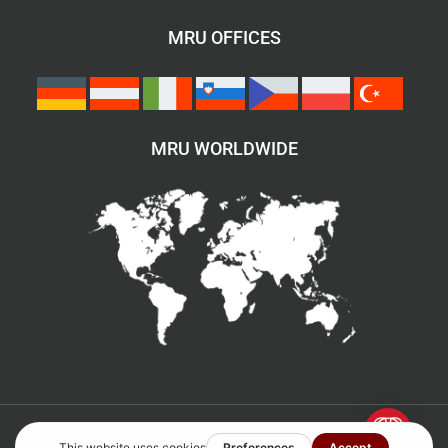
MRU OFFICES
MRU WORLDWIDE
©2007–2026 All rights reserved