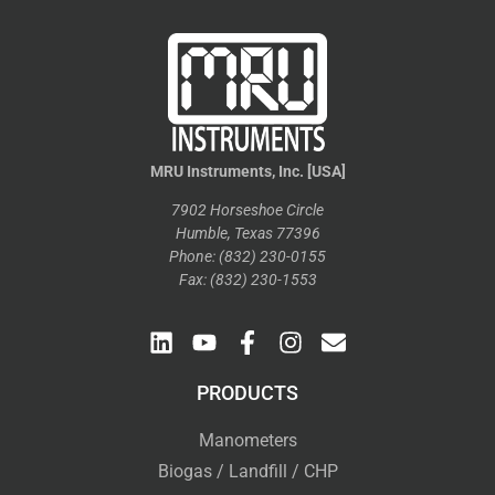
MRU Instruments, Inc. [USA]
7902 Horseshoe Circle
Humble, Texas 77396
Phone: (832) 230-0155
Fax: (832) 230-1553
PRODUCTS
Manometers
Biogas / Landfill / CHP