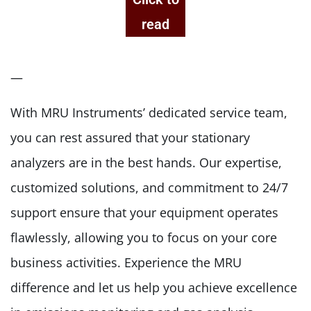
read
—
With MRU Instruments’ dedicated service team,
you can rest assured that your stationary
analyzers are in the best hands. Our expertise,
customized solutions, and commitment to 24/7
support ensure that your equipment operates
flawlessly, allowing you to focus on your core
business activities. Experience the MRU
difference and let us help you achieve excellence