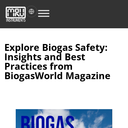
Explore Biogas Safety:
Insights and Best
Practices from
BiogasWorld Magazine