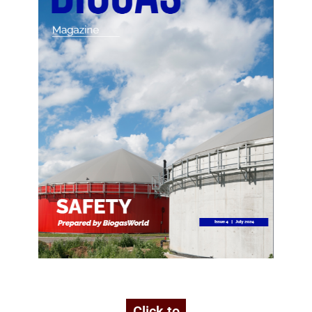
Click to