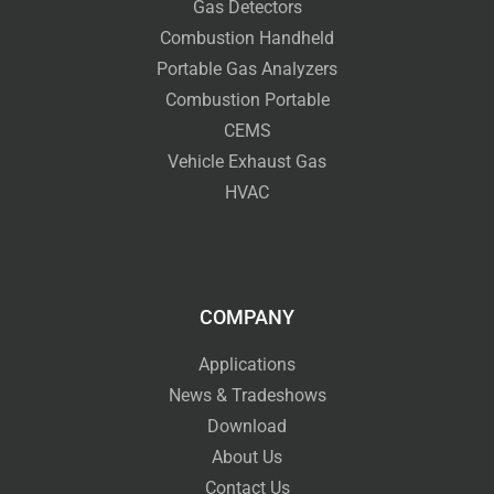
Gas Detectors
Combustion Handheld
Portable Gas Analyzers
Combustion Portable
CEMS
Vehicle Exhaust Gas
HVAC
COMPANY
Applications
News & Tradeshows
Download
About Us
Contact Us