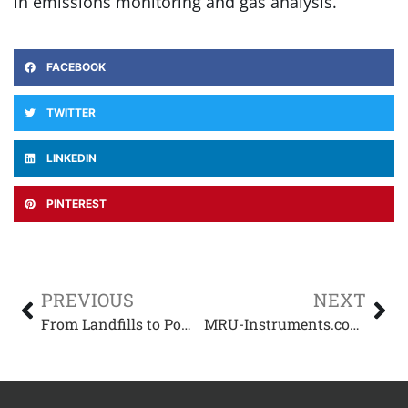
in emissions monitoring and gas analysis.
FACEBOOK
TWITTER
LINKEDIN
PINTEREST
PREVIOUS
NEXT
From Landfills to Power Plants: The Critical Role of Gas Analyzers in Emissions Monitoring with Alex Kinderknecht
MRU-Instruments.com and the EPA’s Biogas Regulatory Reform: What It Means for You