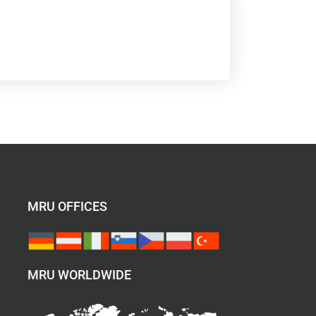
MRU OFFICES
MRU WORLDWIDE