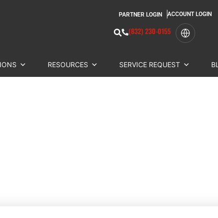
ACCOUNT LOGIN
PARTNER LOGIN
(832) 230-0155
IONS
RESOURCES
SERVICE REQUEST
B
COMPARE