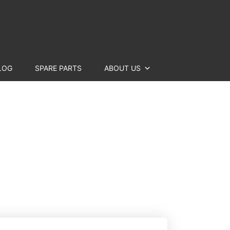
LOG
SPARE PARTS
ABOUT US