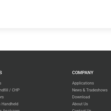
S
COMPANY
s
Applications
ndfill / CHP
News & Tradeshows
rs
Download
 Handheld
About Us
s Analyzers
Contact Us