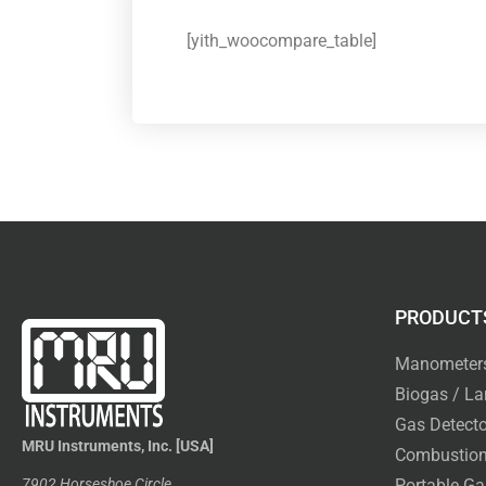
[yith_woocompare_table]
PRODUCT
Manometer
Biogas / La
Gas Detecto
MRU Instruments, Inc. [USA]
Combustion
7902 Horseshoe Circle
Portable Ga