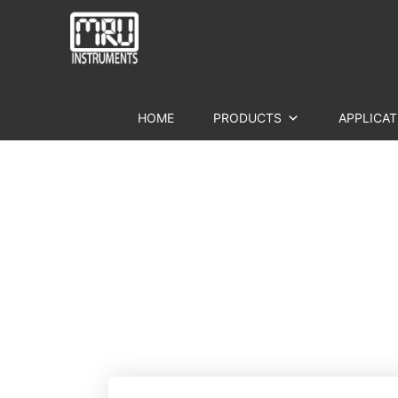
HOME
PRODUCTS
APPLICAT