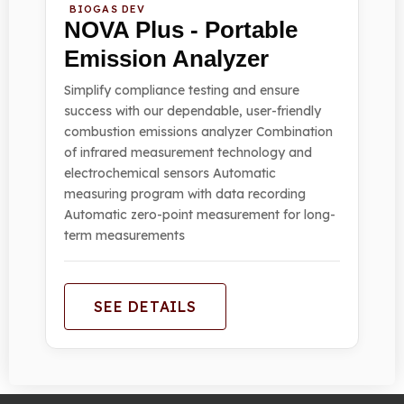
BIOGAS DEV
NOVA Plus - Portable
Emission Analyzer
Simplify compliance testing and ensure
success with our dependable, user-friendly
combustion emissions analyzer Combination
of infrared measurement technology and
electrochemical sensors Automatic
measuring program with data recording
Automatic zero-point measurement for long-
term measurements
SEE DETAILS