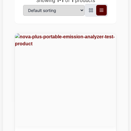
Showing
1-1
of
1
products