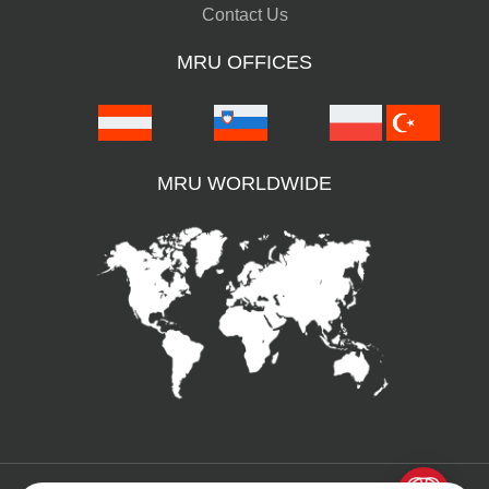
Contact Us
MRU OFFICES
MRU WORLDWIDE