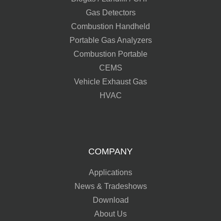
Gas Detectors
Combustion Handheld
Portable Gas Analyzers
Combustion Portable
CEMS
Vehicle Exhaust Gas
HVAC
COMPANY
Applications
News & Tradeshows
Download
About Us