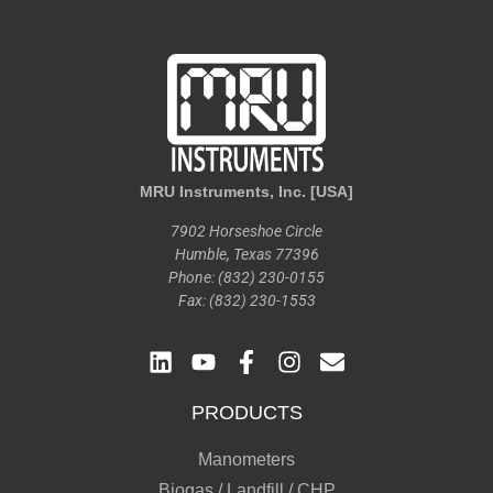
MRU Instruments, Inc. [USA]
7902 Horseshoe Circle
Humble, Texas 77396
Phone: (832) 230-0155
Fax: (832) 230-1553
PRODUCTS
Manometers
Biogas / Landfill / CHP